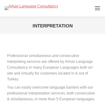
INTERPRETATION
You are here:
Professional simultaneous and consecutive
interpreting services are offered by Arhan Language
Consultancy in many European Languages both on-
site and virtually for customers located in & out of
Turkey.
You can easily overcome language barriers with our
professional interpretation services, both consecutive
& simultaneous, in more than 5 European languages.