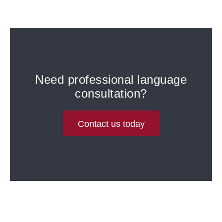
Need professional language
consultation?
Contact us today